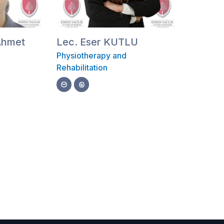
 Ahmet
Lec. Eser KUTLU
Physiotherapy and
Rehabilitation