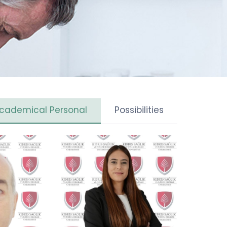
cademical Personal
Possibilities