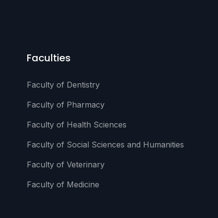
Faculties
Faculty of Dentistry
Faculty of Pharmacy
Faculty of Health Sciences
Faculty of Social Sciences and Humanities
Faculty of Veterinary
Faculty of Medicine