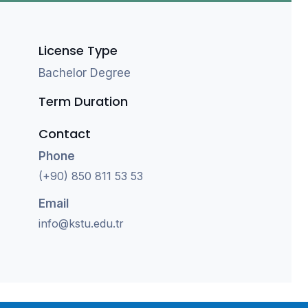
License Type
Bachelor Degree
Term Duration
Contact
Phone
(+90) 850 811 53 53
Email
info@kstu.edu.tr