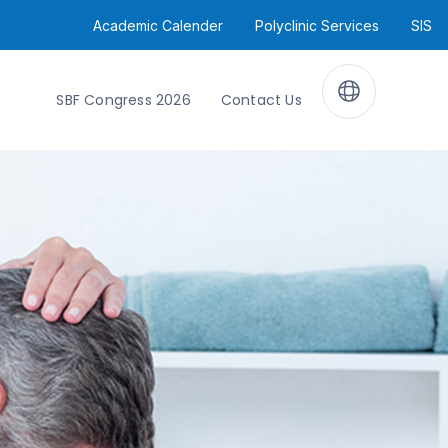
Academic Calender
Polyclinic Services
SIS
SBF Congress 2026
Contact Us