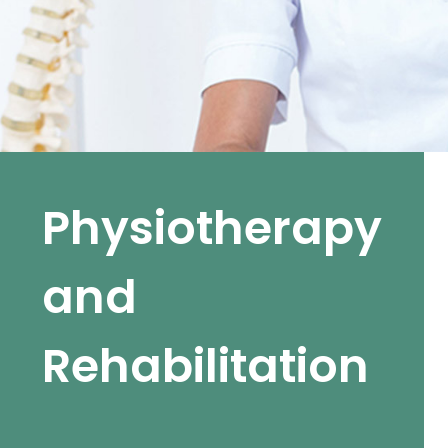
Physiotherapy
and
Rehabilitation